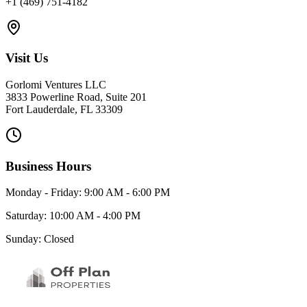
+1 (469) 751-4182
Visit Us
Gorlomi Ventures LLC
3833 Powerline Road, Suite 201
Fort Lauderdale, FL 33309
Business Hours
Monday - Friday: 9:00 AM - 6:00 PM
Saturday: 10:00 AM - 4:00 PM
Sunday: Closed