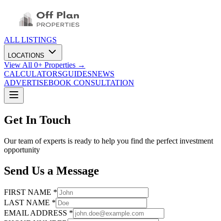
ALL LISTINGS
LOCATIONS
View All
0
+ Properties →
CALCULATORS
GUIDES
NEWS
ADVERTISE
BOOK CONSULTATION
Get In Touch
Our team of experts is ready to help you find the perfect investment
opportunity
Send Us a Message
FIRST NAME *
LAST NAME *
EMAIL ADDRESS *