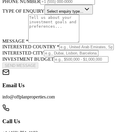
PHONE NUMBER
TYPE OF ENQUIRY
Select enquiry type...
MESSAGE *
INTERESTED COUNTRY *
INTERESTED CITY
INVESTMENT BUDGET
SEND MESSAGE
Email Us
info@offplanproperties.com
Call Us