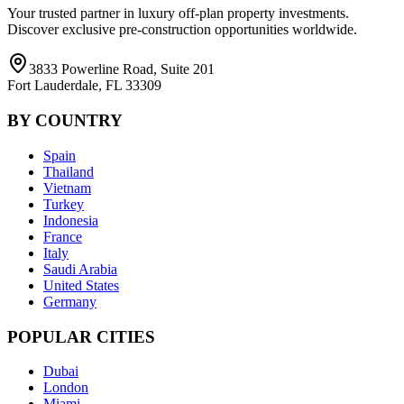
Your trusted partner in luxury off-plan property investments.
Discover exclusive pre-construction opportunities worldwide.
3833 Powerline Road, Suite 201
Fort Lauderdale, FL 33309
BY COUNTRY
Spain
Thailand
Vietnam
Turkey
Indonesia
France
Italy
Saudi Arabia
United States
Germany
POPULAR CITIES
Dubai
London
Miami