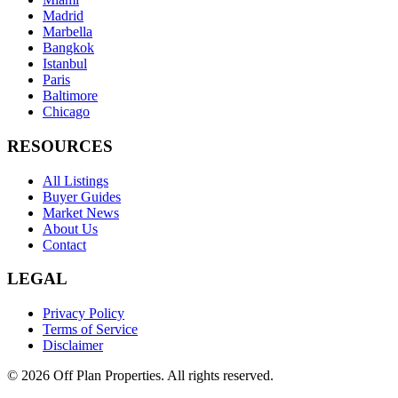
Madrid
Marbella
Bangkok
Istanbul
Paris
Baltimore
Chicago
RESOURCES
All Listings
Buyer Guides
Market News
About Us
Contact
LEGAL
Privacy Policy
Terms of Service
Disclaimer
©
2026
Off Plan Properties. All rights reserved.