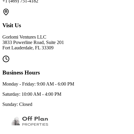
+1 (469) 751-4182
Visit Us
Gorlomi Ventures LLC
3833 Powerline Road, Suite 201
Fort Lauderdale, FL 33309
Business Hours
Monday - Friday: 9:00 AM - 6:00 PM
Saturday: 10:00 AM - 4:00 PM
Sunday: Closed