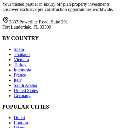
Your trusted partner in luxury off-plan property investments.
Discover exclusive pre-construction opportunities worldwide.
3833 Powerline Road, Suite 201
Fort Lauderdale, FL 33309
BY COUNTRY
Spain
Thailand
Vietnam
Turkey
Indonesia
France
Italy
Saudi Arabia
United States
Germany
POPULAR CITIES
Dubai
London
Miami