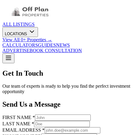
ALL LISTINGS
LOCATIONS
View All
0
+ Properties →
CALCULATORS
GUIDES
NEWS
ADVERTISE
BOOK CONSULTATION
Get In Touch
Our team of experts is ready to help you find the perfect investment
opportunity
Send Us a Message
FIRST NAME *
LAST NAME *
EMAIL ADDRESS *