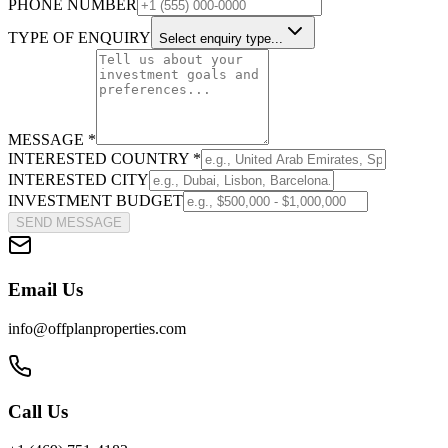
PHONE NUMBER
TYPE OF ENQUIRY
Select enquiry type...
MESSAGE *
INTERESTED COUNTRY *
INTERESTED CITY
INVESTMENT BUDGET
SEND MESSAGE
Email Us
info@offplanproperties.com
Call Us