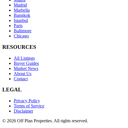
Madrid
Marbella
Bangkok
Istanbul
Paris
Baltimore
Chicago
RESOURCES
All Listings
Buyer Guides
Market News
About Us
Contact
LEGAL
Privacy Policy
Terms of Service
Disclaimer
©
2026
Off Plan Properties. All rights reserved.