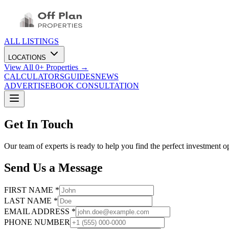
ALL LISTINGS
LOCATIONS
View All
0
+ Properties →
CALCULATORS
GUIDES
NEWS
ADVERTISE
BOOK CONSULTATION
Get In Touch
Our team of experts is ready to help you find the perfect investment o
Send Us a Message
FIRST NAME *
LAST NAME *
EMAIL ADDRESS *
PHONE NUMBER