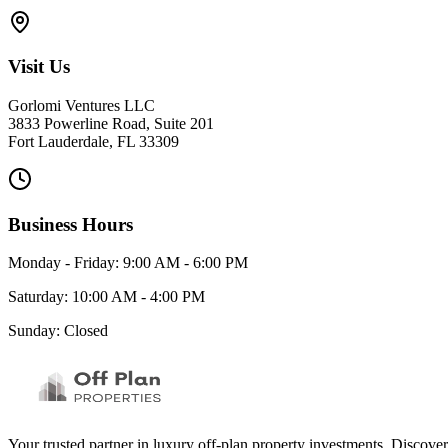
Visit Us
Gorlomi Ventures LLC
3833 Powerline Road, Suite 201
Fort Lauderdale, FL 33309
Business Hours
Monday - Friday: 9:00 AM - 6:00 PM
Saturday: 10:00 AM - 4:00 PM
Sunday: Closed
Your trusted partner in luxury off-plan property investments. Discove