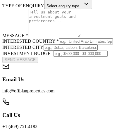
TYPE OF ENQUIRY
Select enquiry type...
MESSAGE *
INTERESTED COUNTRY *
INTERESTED CITY
INVESTMENT BUDGET
SEND MESSAGE
Email Us
info@offplanproperties.com
Call Us
+1 (469) 751-4182