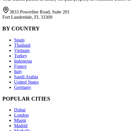
3833 Powerline Road, Suite 201
Fort Lauderdale, FL 33309
BY COUNTRY
Spain
Thailand
Vietnam
Turkey
Indonesia
France
Italy
Saudi Arabia
United States
Germany
POPULAR CITIES
Dubai
London
Miami
Madrid
Marbella