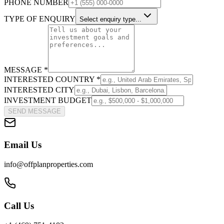
PHONE NUMBER
TYPE OF ENQUIRY
Select enquiry type...
MESSAGE *
INTERESTED COUNTRY *
INTERESTED CITY
INVESTMENT BUDGET
SEND MESSAGE
Email Us
info@offplanproperties.com
Call Us