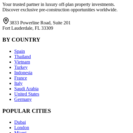
Your trusted partner in luxury off-plan property investments.
Discover exclusive pre-construction opportunities worldwide.
3833 Powerline Road, Suite 201
Fort Lauderdale, FL 33309
BY COUNTRY
Spain
Thailand
Vietnam
Turkey
Indonesia
France
Italy
Saudi Arabia
United States
Germany
POPULAR CITIES
Dubai
London
Miami