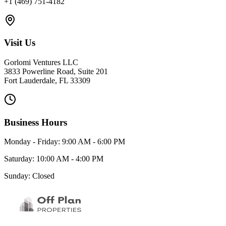
+1 (469) 751-4182
Visit Us
Gorlomi Ventures LLC
3833 Powerline Road, Suite 201
Fort Lauderdale, FL 33309
Business Hours
Monday - Friday: 9:00 AM - 6:00 PM
Saturday: 10:00 AM - 4:00 PM
Sunday: Closed