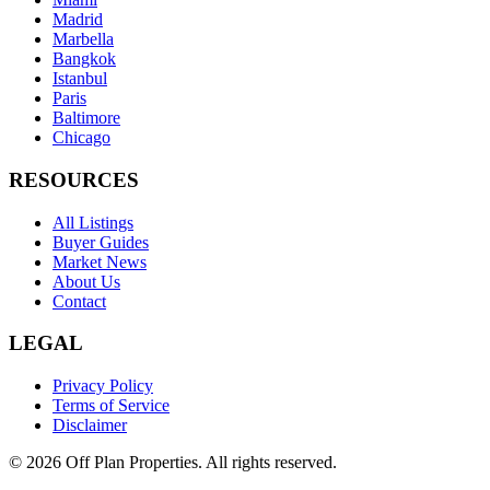
Madrid
Marbella
Bangkok
Istanbul
Paris
Baltimore
Chicago
RESOURCES
All Listings
Buyer Guides
Market News
About Us
Contact
LEGAL
Privacy Policy
Terms of Service
Disclaimer
©
2026
Off Plan Properties. All rights reserved.