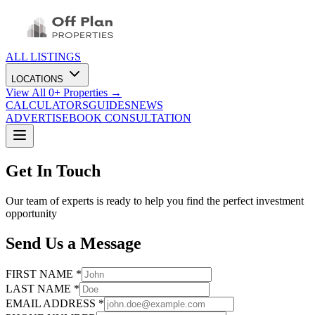
ALL LISTINGS
LOCATIONS
View All
0
+ Properties →
CALCULATORS
GUIDES
NEWS
ADVERTISE
BOOK CONSULTATION
Get In Touch
Our team of experts is ready to help you find the perfect investment
opportunity
Send Us a Message
FIRST NAME *
LAST NAME *
EMAIL ADDRESS *