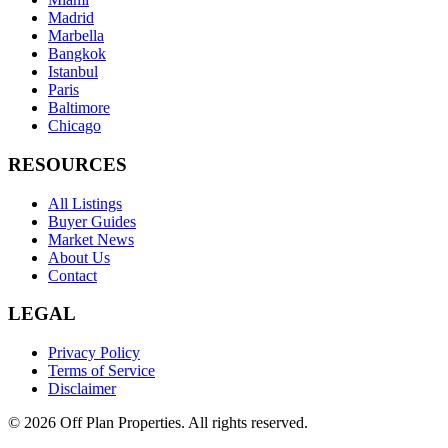
Madrid
Marbella
Bangkok
Istanbul
Paris
Baltimore
Chicago
RESOURCES
All Listings
Buyer Guides
Market News
About Us
Contact
LEGAL
Privacy Policy
Terms of Service
Disclaimer
©
2026
Off Plan Properties. All rights reserved.