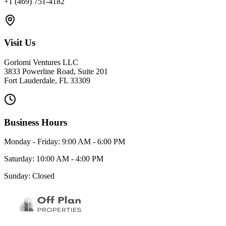
+1 (469) 751-4182
Visit Us
Gorlomi Ventures LLC
3833 Powerline Road, Suite 201
Fort Lauderdale, FL 33309
Business Hours
Monday - Friday: 9:00 AM - 6:00 PM
Saturday: 10:00 AM - 4:00 PM
Sunday: Closed