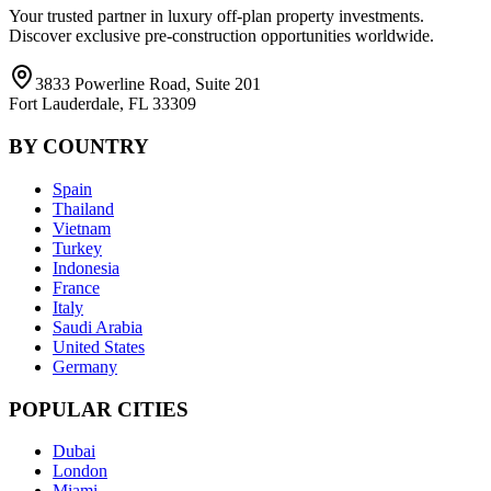
Your trusted partner in luxury off-plan property investments.
Discover exclusive pre-construction opportunities worldwide.
3833 Powerline Road, Suite 201
Fort Lauderdale, FL 33309
BY COUNTRY
Spain
Thailand
Vietnam
Turkey
Indonesia
France
Italy
Saudi Arabia
United States
Germany
POPULAR CITIES
Dubai
London
Miami