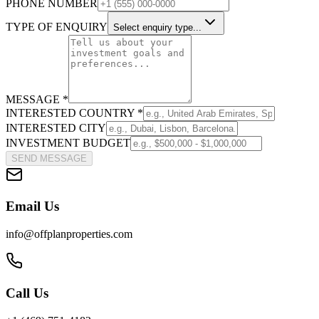
PHONE NUMBER
TYPE OF ENQUIRY
Select enquiry type...
MESSAGE *
INTERESTED COUNTRY *
INTERESTED CITY
INVESTMENT BUDGET
SEND MESSAGE
Email Us
info@offplanproperties.com
Call Us