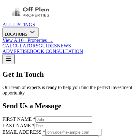
ALL LISTINGS
LOCATIONS
View All
0
+ Properties →
CALCULATORS
GUIDES
NEWS
ADVERTISE
BOOK CONSULTATION
Get In Touch
Our team of experts is ready to help you find the perfect investment
opportunity
Send Us a Message
FIRST NAME *
LAST NAME *
EMAIL ADDRESS *